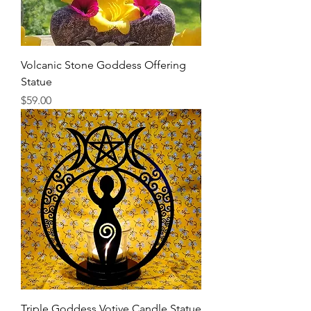
Volcanic Stone Goddess Offering
Statue
Price
$59.00
Triple Goddess Votive Candle Statue