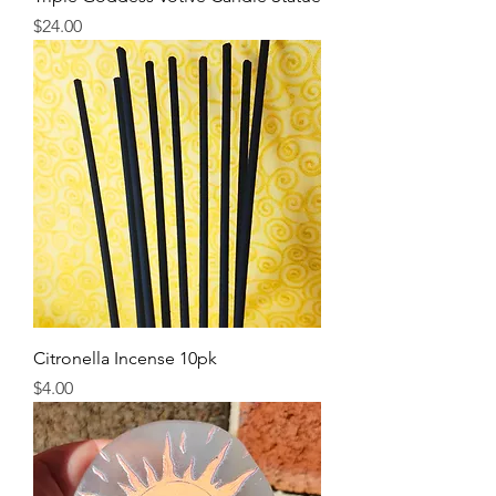
Price
$24.00
Citronella Incense 10pk
Price
$4.00