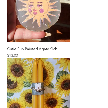
Cutie Sun Painted Agate Slab
Price
$13.00