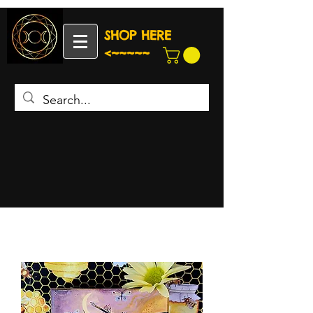
SHOP HERE
<~~~~~