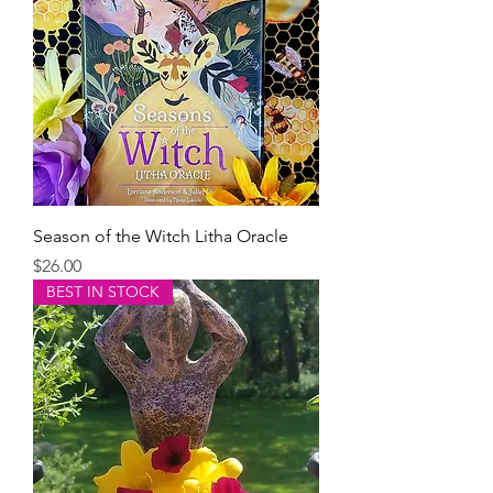
Season of the Witch Litha Oracle
Price
$26.00
BEST IN STOCK