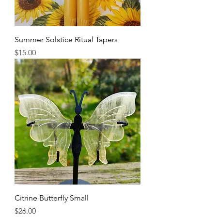
Summer Solstice Ritual Tapers
Price
$15.00
Citrine Butterfly Small
Price
$26.00