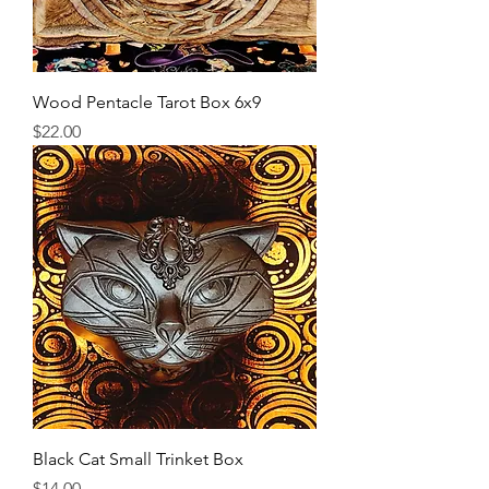
Wood Pentacle Tarot Box 6x9
Price
$22.00
Black Cat Small Trinket Box
Price
$14.00