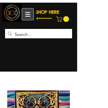
SHOP HERE
<~~~~~