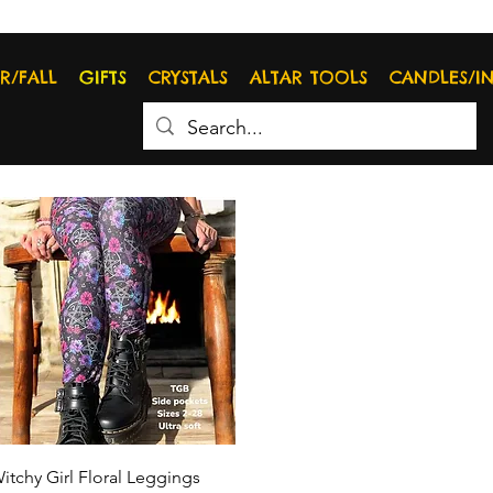
R/FALL
GIFTS
CRYSTALS
ALTAR TOOLS
CANDLES/I
Quick View
itchy Girl Floral Leggings