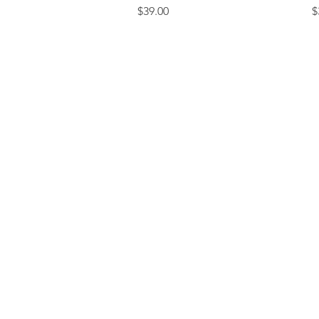
Price
P
$39.00
$