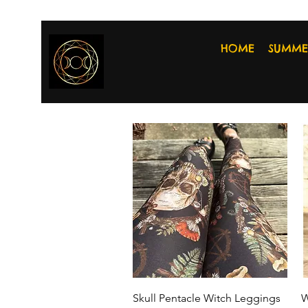
HOME
SUMME
Quick View
Skull Pentacle Witch Leggings
W