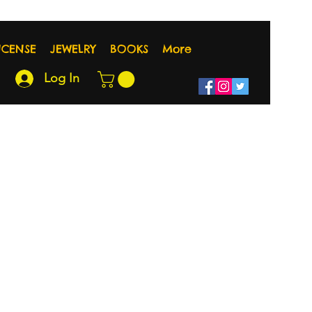
NCENSE
JEWELRY
BOOKS
More
Log In