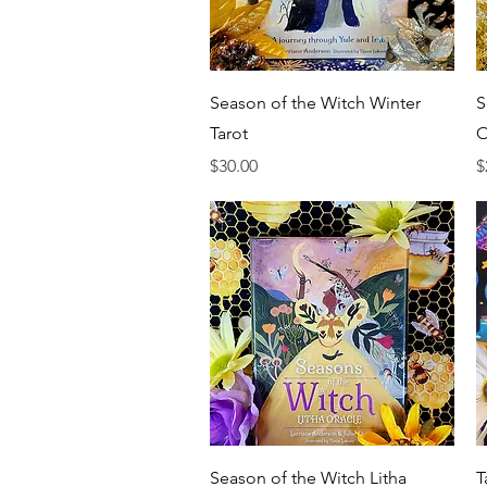
Quick View
Season of the Witch Winter
S
Tarot
O
Price
P
$30.00
$
Quick View
Season of the Witch Litha
T