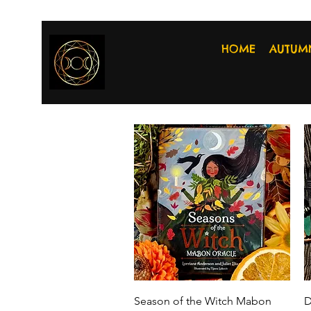
HOME
AUTUM
Quick View
Season of the Witch Mabon
D