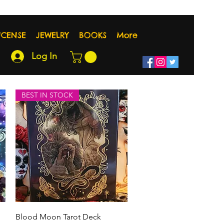
NCENSE
JEWELRY
BOOKS
More
Log In
BEST IN STOCK
Quick View
Blood Moon Tarot Deck