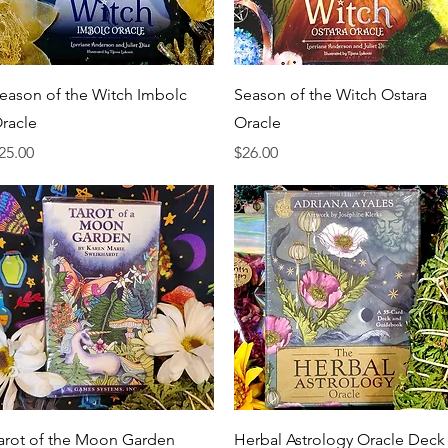
Quick View
Quick View
eason of the Witch Imbolc
Season of the Witch Ostara
racle
Oracle
rice
Price
25.00
$26.00
Quick View
Quick View
arot of the Moon Garden
Herbal Astrology Oracle Deck