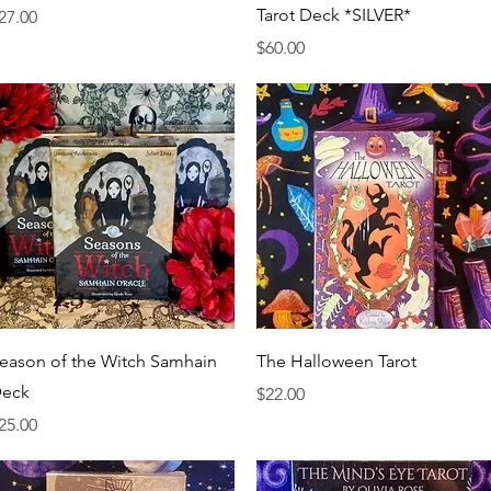
Tarot Deck *SILVER*
rice
27.00
Price
$60.00
Quick View
Quick View
eason of the Witch Samhain
The Halloween Tarot
eck
Price
$22.00
rice
25.00