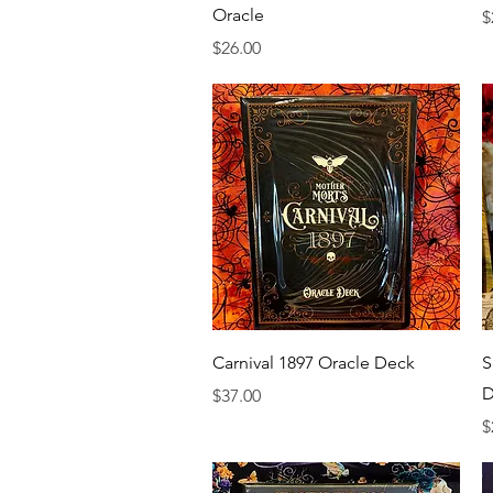
Oracle
P
$
Price
$26.00
Quick View
Carnival 1897 Oracle Deck
S
D
Price
$37.00
P
$