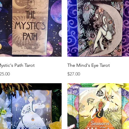
Quick View
Quick View
ystic's Path Tarot
The Mind's Eye Tarot
rice
Price
25.00
$27.00