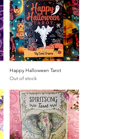
Quick View
Happy Halloween Tarot
Out of stock