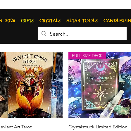
N 2026
GIFTS
CRYSTALS
ALTAR TOOLS
CANDLES/I
FULL SIZE DECK
Quick View
Quick View
eviant Art Tarot
Crystalstruck Limited Edition