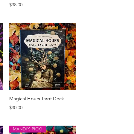
Price
$38.00
Quick View
Magical Hours Tarot Deck
Price
$30.00
MANDI'S PICK!