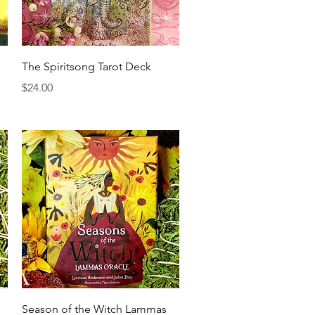
Quick View
The Spiritsong Tarot Deck
Price
$24.00
Quick View
Season of the Witch Lammas