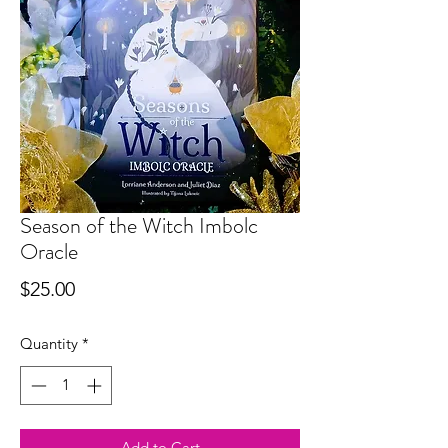
Season of the Witch Imbolc
Oracle
Price
$25.00
Quantity
*
Add to Cart