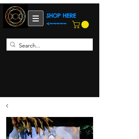
SHOP HERE
<~~~~~