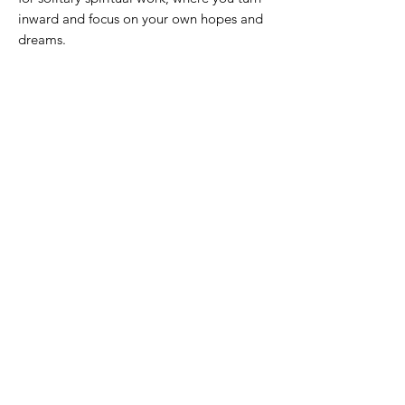
inward and focus on your own hopes and
dreams.