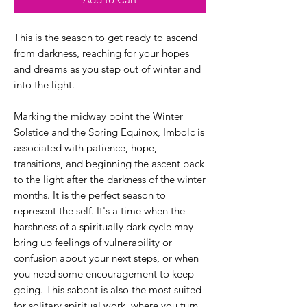
This is the season to get ready to ascend
from darkness, reaching for your hopes
and dreams as you step out of winter and
into the light.
Marking the midway point the Winter
Solstice and the Spring Equinox, Imbolc is
associated with patience, hope,
transitions, and beginning the ascent back
to the light after the darkness of the winter
months. It is the perfect season to
represent the self. It's a time when the
harshness of a spiritually dark cycle may
bring up feelings of vulnerability or
confusion about your next steps, or when
you need some encouragement to keep
going. This sabbat is also the most suited
for solitary spiritual work, where you turn