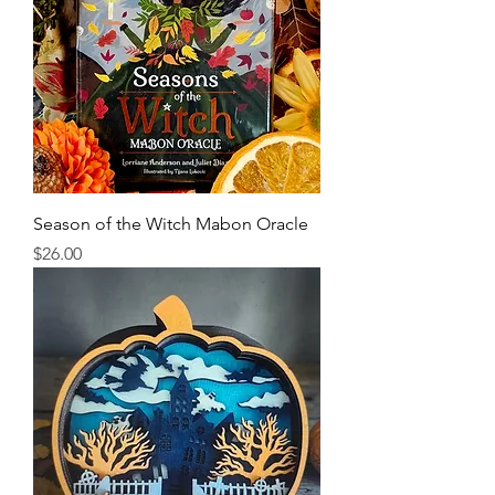
Season of the Witch Mabon Oracle
Price
$26.00