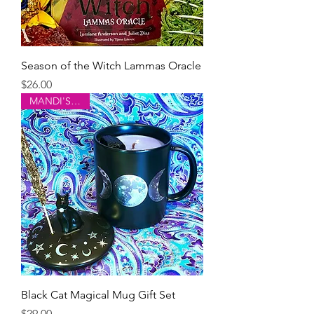
Season of the Witch Lammas Oracle
Price
$26.00
MANDI'S PICK!
Black Cat Magical Mug Gift Set
Price
$29.00