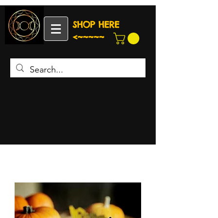
SHOP HERE
<~~~~~