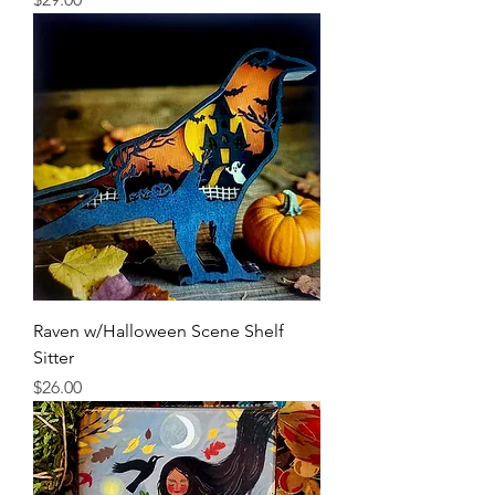
Raven w/Halloween Scene Shelf
Sitter
Price
$26.00