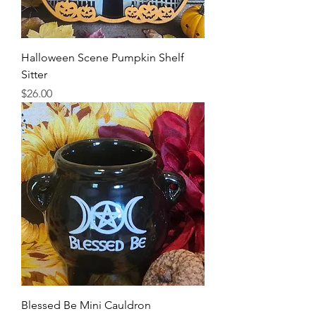
Halloween Scene Pumpkin Shelf
Sitter
Price
$26.00
Blessed Be Mini Cauldron