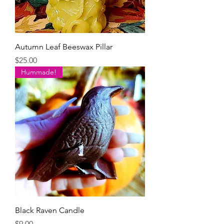
Autumn Leaf Beeswax Pillar
Price
$25.00
Hummade!
Black Raven Candle
Price
$9.00