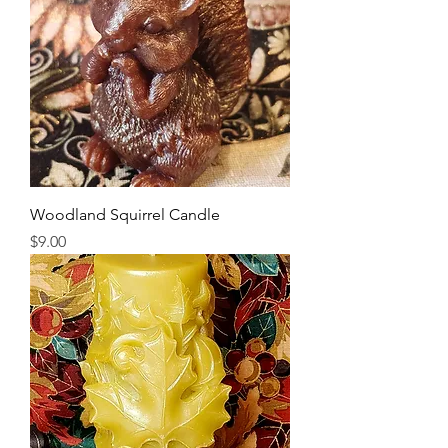
Woodland Squirrel Candle
Price
$9.00