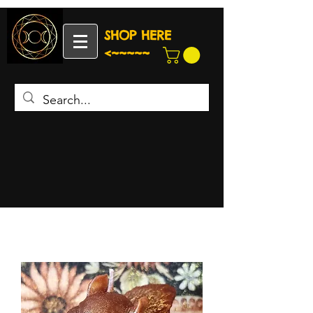
SHOP HERE
<~~~~~