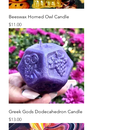
Beeswax Horned Owl Candle
Price
$11.00
Greek Gods Dodecahedron Candle
Price
$13.00