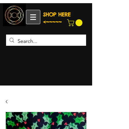
SHOP HERE
<~~~~~