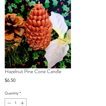
Hazelnut Pine Cone Candle
Price
$6.50
Quantity
*