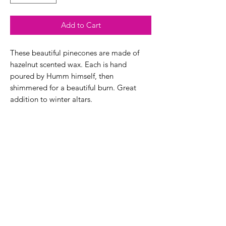
Add to Cart
These beautiful pinecones are made of
hazelnut scented wax. Each is hand
poured by Humm himself, then
shimmered for a beautiful burn. Great
addition to winter altars.