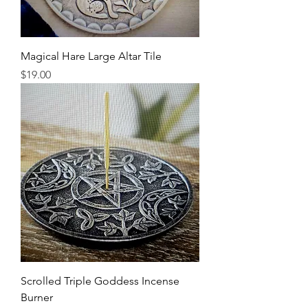
Magical Hare Large Altar Tile
Price
$19.00
Scrolled Triple Goddess Incense
Burner