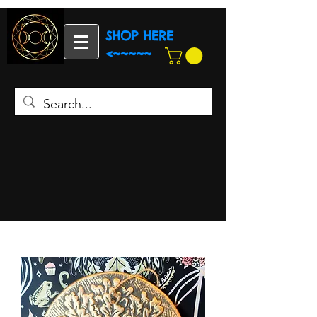
SHOP HERE
<~~~~~