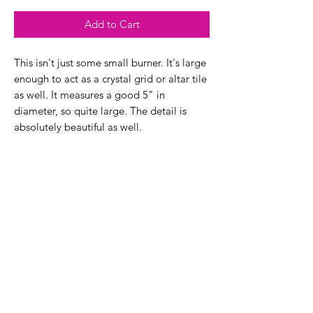
Add to Cart
This isn't just some small burner. It's large
enough to act as a crystal grid or altar tile
as well. It measures a good 5" in
diameter, so quite large. The detail is
absolutely beautiful as well.