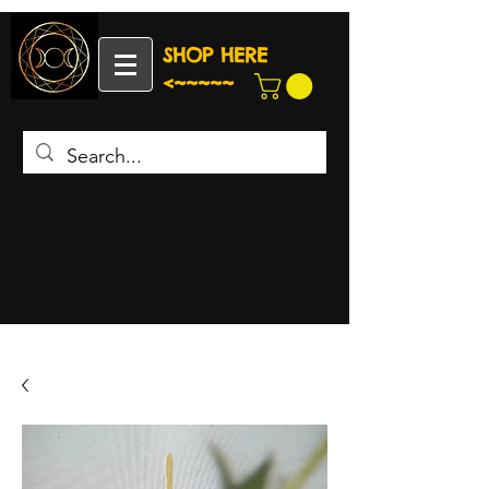
SHOP HERE
<~~~~~