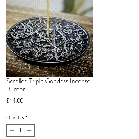
Scrolled Triple Goddess Incense
Burner
Price
$14.00
Quantity
*