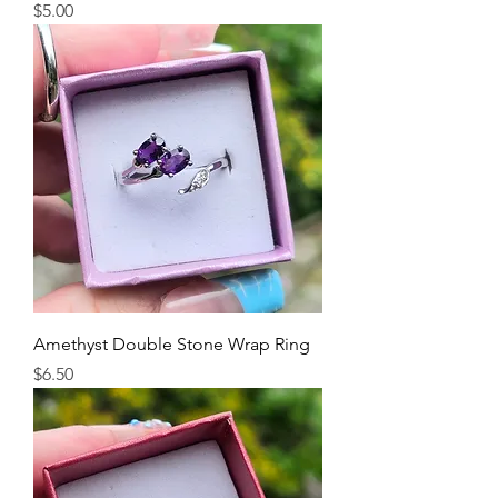
Price
$5.00
Amethyst Double Stone Wrap Ring
Price
$6.50