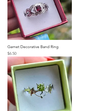
Garnet Decorative Band Ring
Price
$6.50