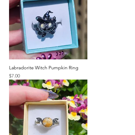
Labradorite Witch Pumpkin Ring
Price
$7.00