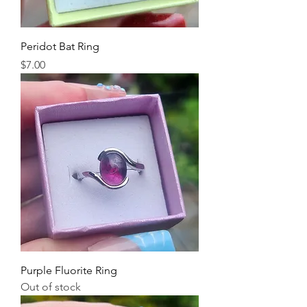
Peridot Bat Ring
Price
$7.00
Purple Fluorite Ring
Out of stock