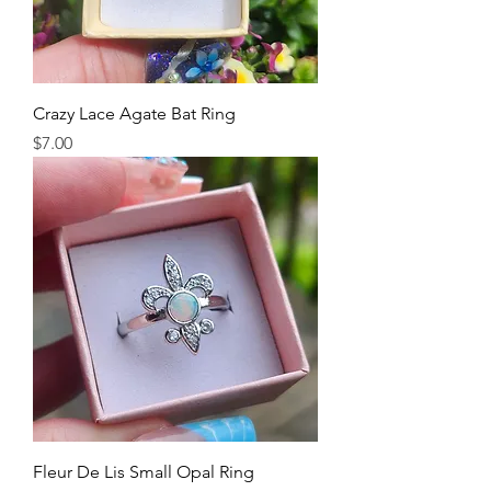
Crazy Lace Agate Bat Ring
Price
$7.00
Fleur De Lis Small Opal Ring