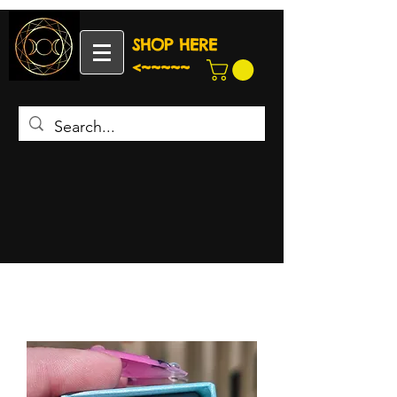
SHOP HERE
<~~~~~