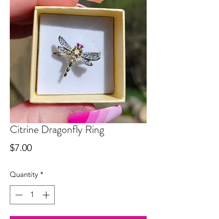
Citrine Dragonfly Ring
Price
$7.00
Quantity
*