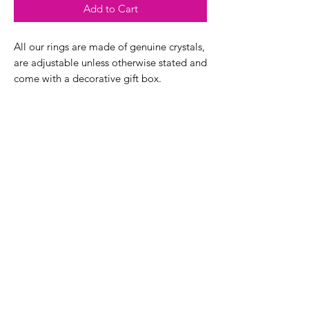
Add to Cart
All our rings are made of genuine crystals,
are adjustable unless otherwise stated and
come with a decorative gift box.