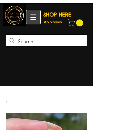
SHOP HERE
<~~~~~