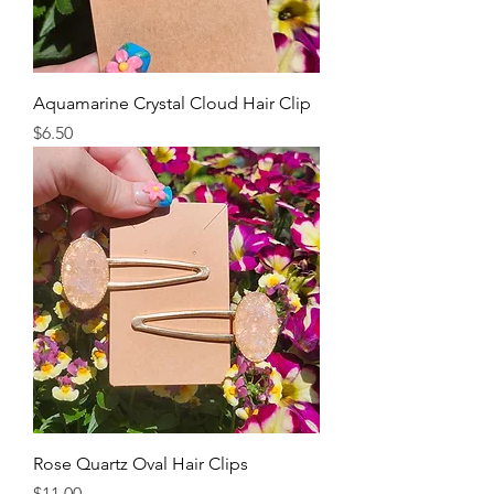
Aquamarine Crystal Cloud Hair Clip
Price
$6.50
Rose Quartz Oval Hair Clips
Price
$11.00