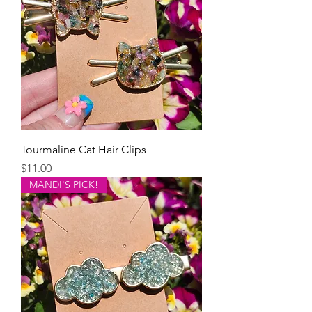
Tourmaline Cat Hair Clips
Price
$11.00
MANDI'S PICK!