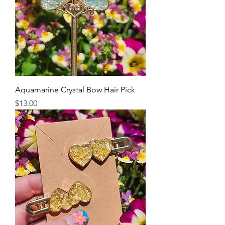
Aquamarine Crystal Bow Hair Pick
Price
$13.00