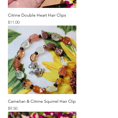
Citrine Double Heart Hair Clips
Price
$11.00
Carnelian & Citrine Squirrel Hair Clip
Price
$9.50