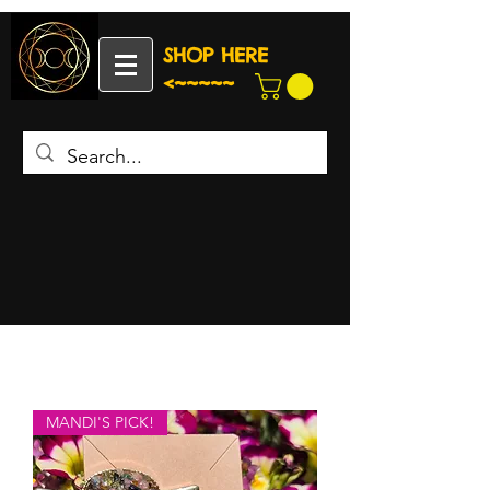
SHOP HERE
<~~~~~
MANDI'S PICK!