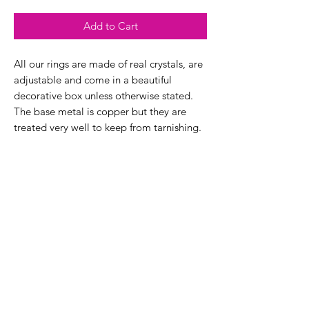
Add to Cart
All our rings are made of real crystals, are
adjustable and come in a beautiful
decorative box unless otherwise stated.
The base metal is copper but they are
treated very well to keep from tarnishing.