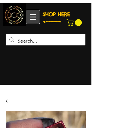
SHOP HERE
<~~~~~