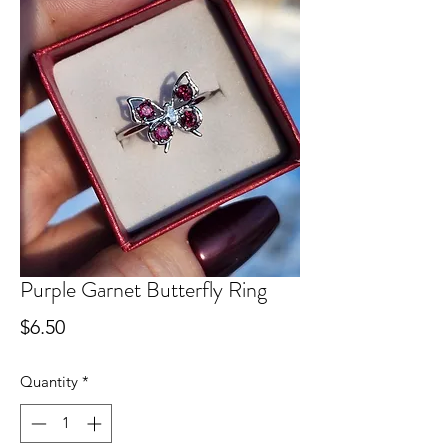
Purple Garnet Butterfly Ring
Price
$6.50
Quantity
*