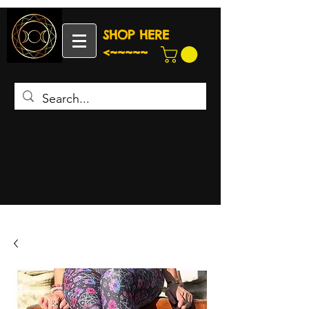
SHOP HERE
<~~~~~