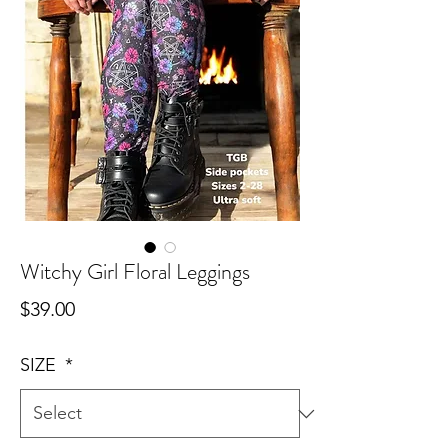
Witchy Girl Floral Leggings
Price
$39.00
SIZE
*