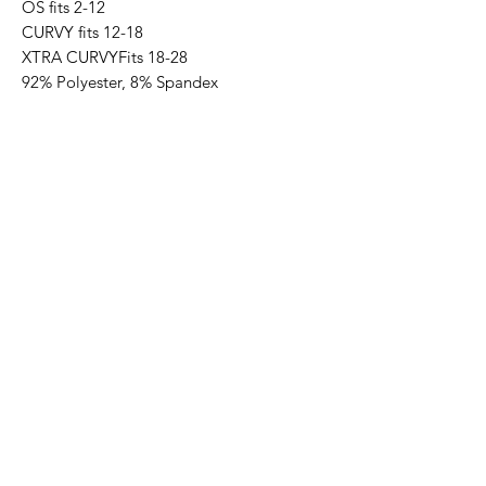
OS fits 2-12
CURVY fits 12-18
XTRA CURVYFits 18-28
92% Polyester, 8% Spandex