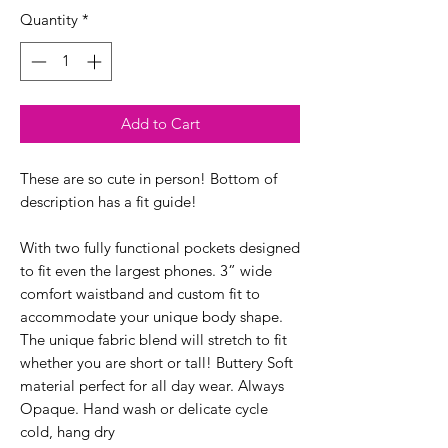
Quantity
*
Add to Cart
These are so cute in person! Bottom of
description has a fit guide!
With two fully functional pockets designed
to fit even the largest phones. 3” wide
comfort waistband and custom fit to
accommodate your unique body shape.
The unique fabric blend will stretch to fit
whether you are short or tall! Buttery Soft
material perfect for all day wear. Always
Opaque. Hand wash or delicate cycle
cold, hang dry