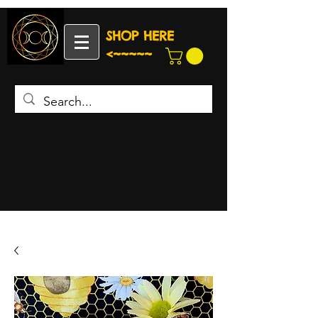
SHOP HERE
<~~~~~