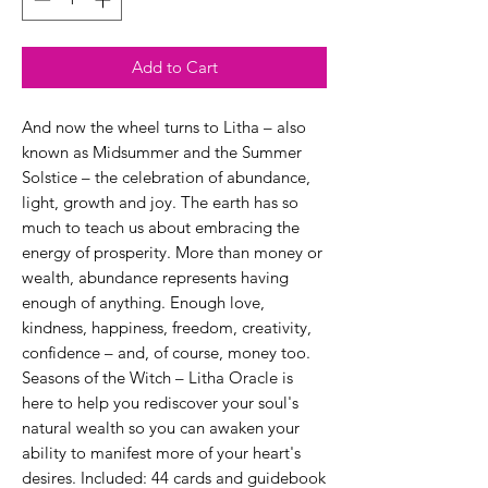
Add to Cart
And now the wheel turns to Litha – also
known as Midsummer and the Summer
Solstice – the celebration of abundance,
light, growth and joy. The earth has so
much to teach us about embracing the
energy of prosperity. More than money or
wealth, abundance represents having
enough of anything. Enough love,
kindness, happiness, freedom, creativity,
confidence – and, of course, money too.
Seasons of the Witch – Litha Oracle is
here to help you rediscover your soul's
natural wealth so you can awaken your
ability to manifest more of your heart's
desires. Included: 44 cards and guidebook