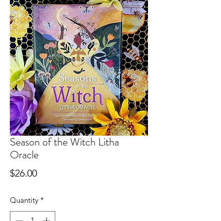
Season of the Witch Litha
Oracle
Price
$26.00
Quantity
*