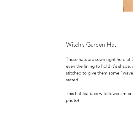
Witch's Garden Hat
These hats are sewn right here at 
even the lining to hold it's shape.
stitched to give them some "wave"
stated!
This hat features wildflowers main
photo)