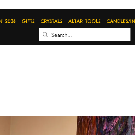
N 2026
GIFTS
CRYSTALS
ALTAR TOOLS
CANDLES/I