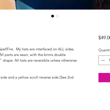
$49.0
SpellFire. My hats are interfaced on ALL sides,
Quanti
 All parts are sewn, with the brims double
 shape. All hats are reversible unless otherwise
 side and a yellow scroll reverse side (See 2nd