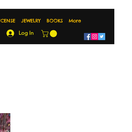
NCENSE
JEWELRY
BOOKS
More
Log In