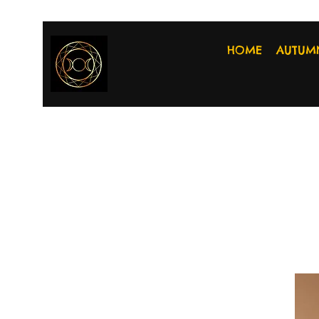
HOME
AUTUM