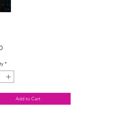
Price
0
ty
*
Add to Cart