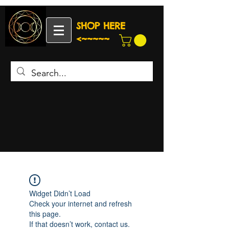
SHOP HERE
<~~~~~
Widget Didn’t Load
Check your internet and refresh
this page.
If that doesn’t work, contact us.