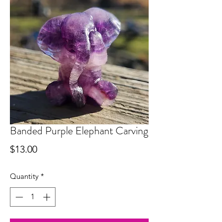
Banded Purple Elephant Carving
Price
$13.00
Quantity
*