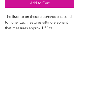
Add to Cart
The fluorite on these elephants is second
to none. Each features sitting elephant
that measures approx 1.5" tall.