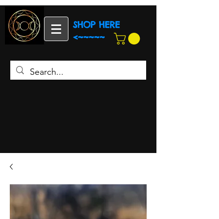
SHOP HERE
<~~~~~