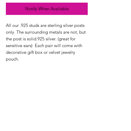
Notify When Available
All our .925 studs are sterling silver posts
only. The surrounding metals are not, but
the post is solid.925 silver. (great for
sensitive ears) Each pair will come with
decorative gift box or velvet jewelry
pouch.