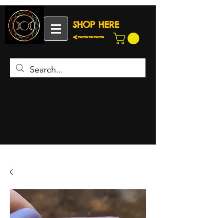
SHOP HERE
<~~~~~