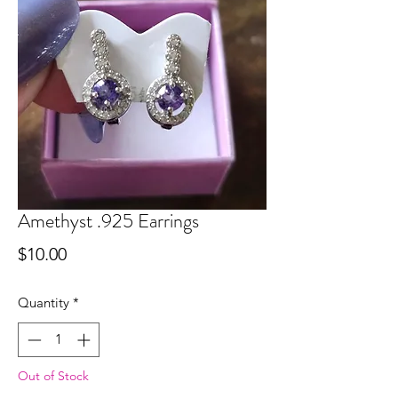
Amethyst .925 Earrings
Price
$10.00
Quantity
*
Out of Stock