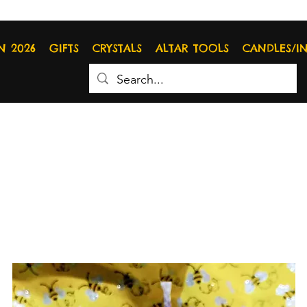
N 2026
GIFTS
CRYSTALS
ALTAR TOOLS
CANDLES/I