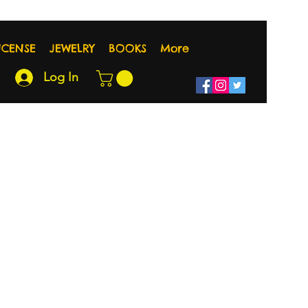
NCENSE
JEWELRY
BOOKS
More
Log In