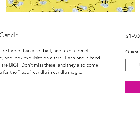
 Candle
$19.0
are larger than a softball, and take a ton of
Quanti
, and look exquisite on altars. Each one is hand
y are BIG! Don't miss these, and they also come
e for the "lead" candle in candle magic.