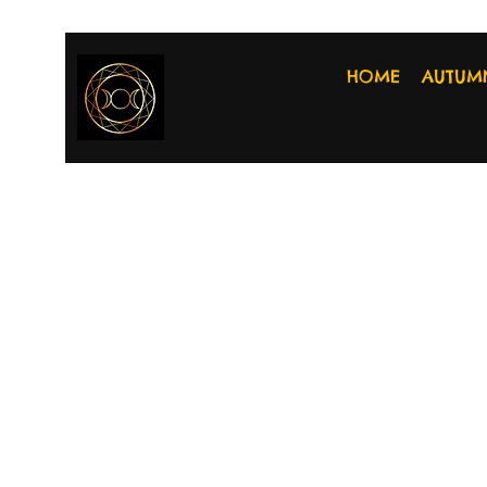
HOME
AUTUM