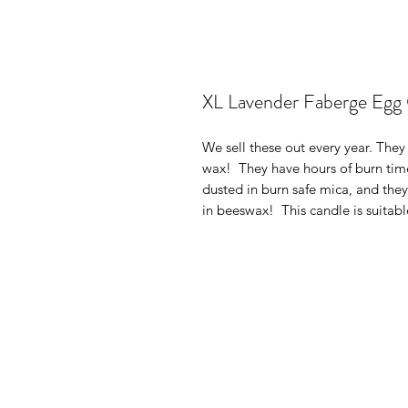
XL Lavender Faberge Egg
We sell these out every year. They 
wax! They have hours of burn time
dusted in burn safe mica, and the
in beeswax! This candle is suitabl