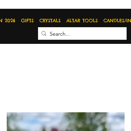
N 2026
GIFTS
CRYSTALS
ALTAR TOOLS
CANDLES/I