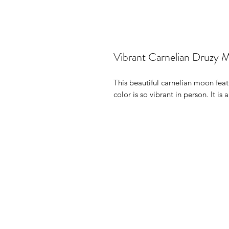
Vibrant Carnelian Druzy 
This beautiful carnelian moon featu
color is so vibrant in person. It is 