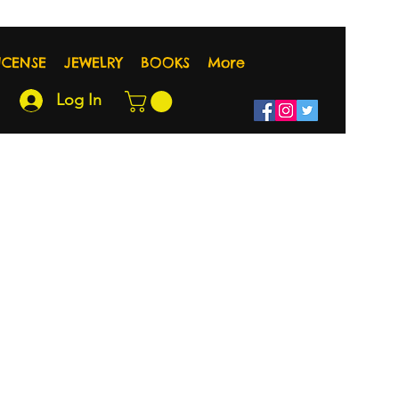
NCENSE
JEWELRY
BOOKS
More
Log In