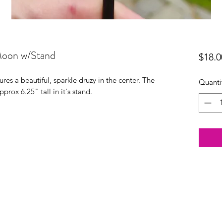
Moon w/Stand
$18.0
res a beautiful, sparkle druzy in the center. The
Quanti
approx 6.25" tall in it's stand.