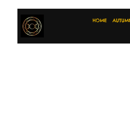
HOME
AUTUM