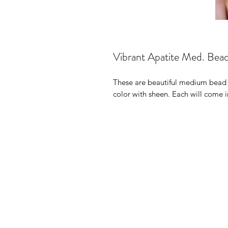
Vibrant Apatite Med. Bea
These are beautiful medium bead a
color with sheen. Each will come i