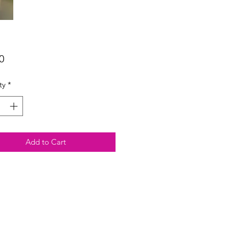
Price
0
ty
*
Add to Cart