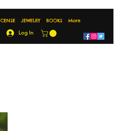
NCENSE
JEWELRY
BOOKS
More
Log In