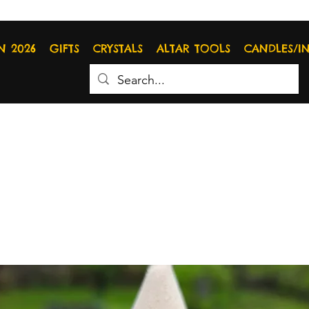
N 2026
GIFTS
CRYSTALS
ALTAR TOOLS
CANDLES/I