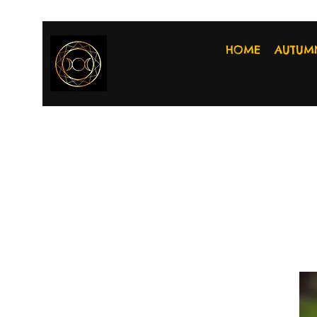
HOME
AUTUM