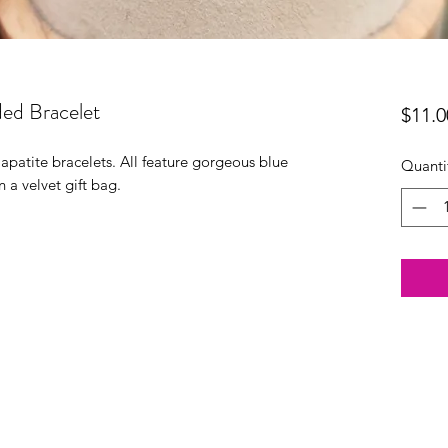
ded Bracelet
$11.0
patite bracelets. All feature gorgeous blue
Quanti
n a velvet gift bag.