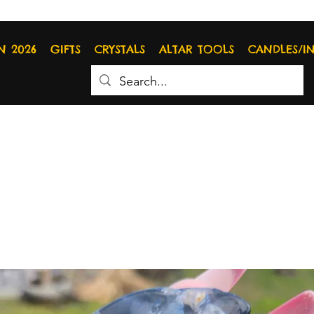
N 2026
GIFTS
CRYSTALS
ALTAR TOOLS
CANDLES/I