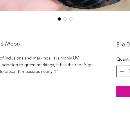
ate Moon
$16.0
f inclusions and markings. It is highly UV
Quanti
n addition to green markings, it has the red! Sign
ate piece! It measures nearly 4"