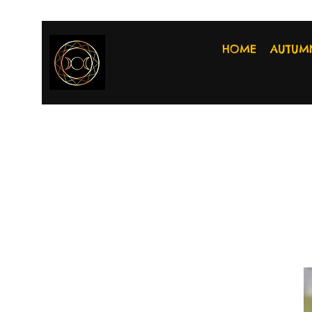
HOME
AUTUM