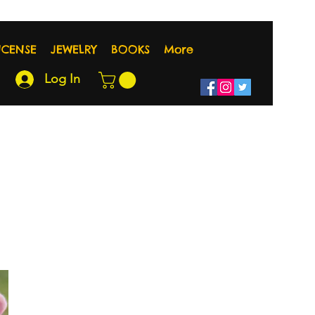
NCENSE
JEWELRY
BOOKS
More
Log In