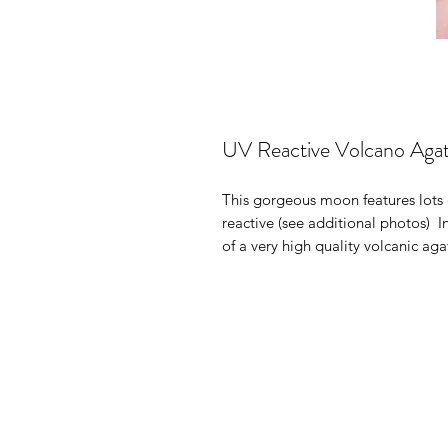
UV Reactive Volcano Ag
This gorgeous moon features lots o
reactive (see additional photos) I
of a very high quality volcanic ag