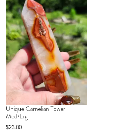
Unique Carnelian Tower
Med/Lrg
Price
$23.00