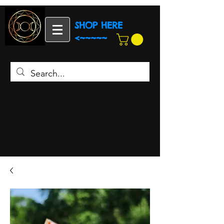
SHOP HERE
<~~~~~