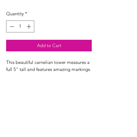
Quantity
*
Add to Cart
This beautiful carnelian tower measures a
full 5" tall and features amazing markings.