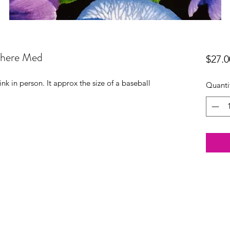
phere Med
$27.0
nk in person. It approx the size of a baseball
Quanti