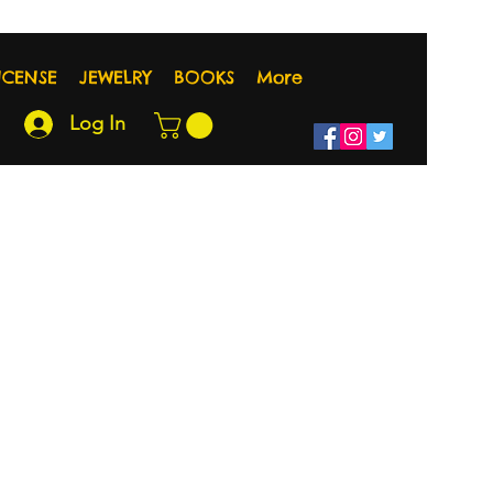
NCENSE
JEWELRY
BOOKS
More
Log In