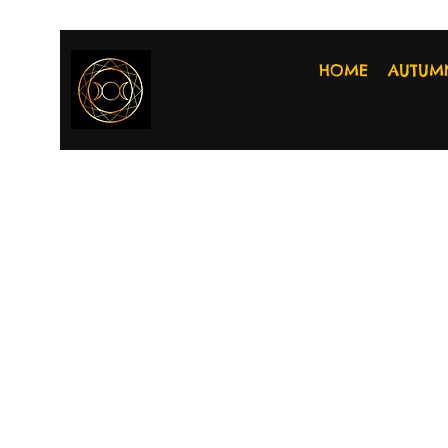
HOME
AUTUM