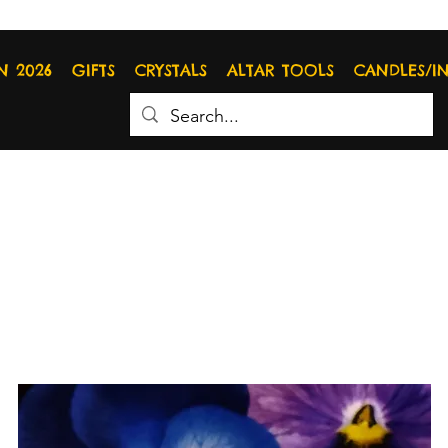
N 2026
GIFTS
CRYSTALS
ALTAR TOOLS
CANDLES/I