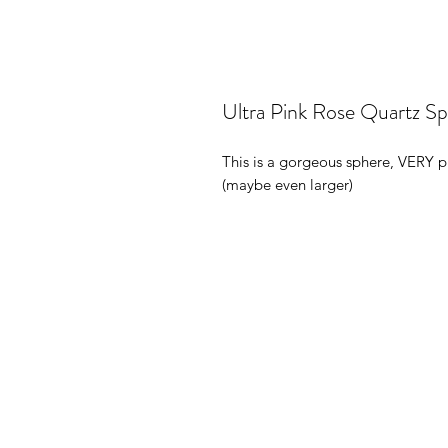
Ultra Pink Rose Quartz S
This is a gorgeous sphere, VERY pi
(maybe even larger)