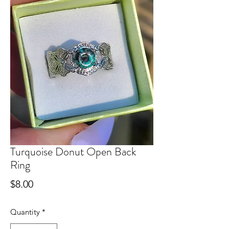
Turquoise Donut Open Back
Ring
Price
$8.00
Quantity
*