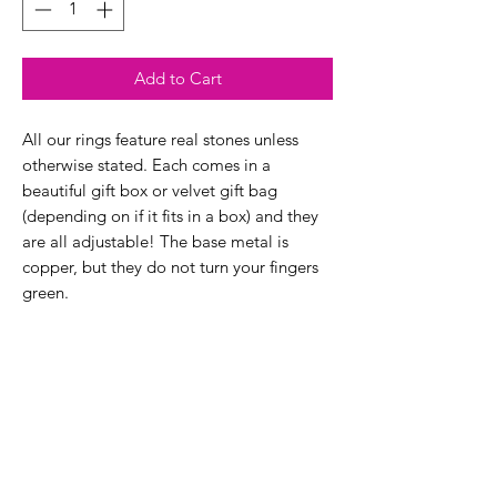
Add to Cart
All our rings feature real stones unless
otherwise stated. Each comes in a
beautiful gift box or velvet gift bag
(depending on if it fits in a box) and they
are all adjustable! The base metal is
copper, but they do not turn your fingers
green.