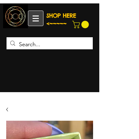
SHOP HERE
<~~~~~