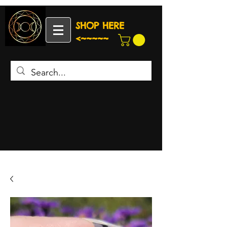
SHOP HERE
<~~~~~