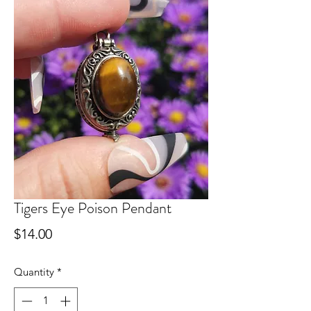
Tigers Eye Poison Pendant
Price
$14.00
Quantity
*