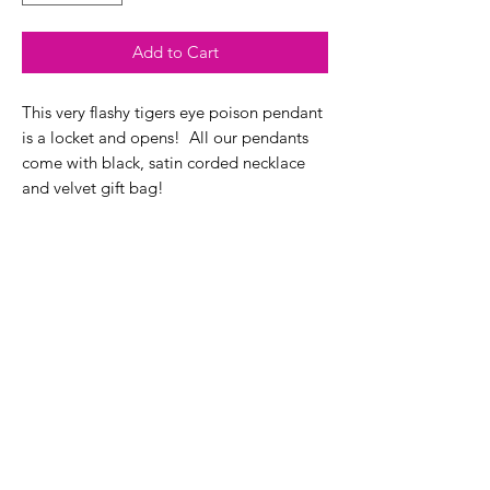
Add to Cart
This very flashy tigers eye poison pendant
is a locket and opens! All our pendants
come with black, satin corded necklace
and velvet gift bag!