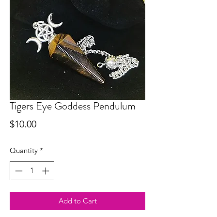
Tigers Eye Goddess Pendulum
Price
$10.00
Quantity
*
Add to Cart