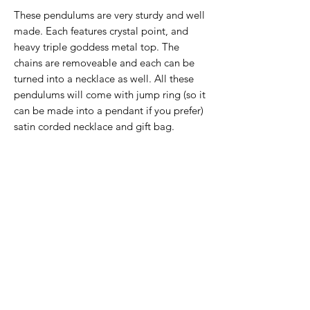
These pendulums are very sturdy and well
made. Each features crystal point, and
heavy triple goddess metal top. The
chains are removeable and each can be
turned into a necklace as well. All these
pendulums will come with jump ring (so it
can be made into a pendant if you prefer)
satin corded necklace and gift bag.