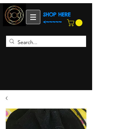
SHOP HERE
<~~~~~