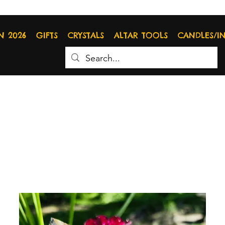
N 2026
GIFTS
CRYSTALS
ALTAR TOOLS
CANDLES/I