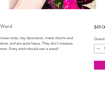
g Wand
$49.0
 tower ends, clay decoration, metal charms and
Quanti
y done, and are quite heavy. They don't measure
person. Every witch should own a wand!