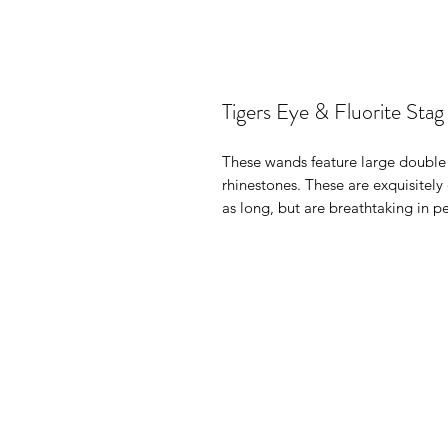
Tigers Eye & Fluorite Sta
These wands feature large double
rhinestones. These are exquisitel
as long, but are breathtaking in 