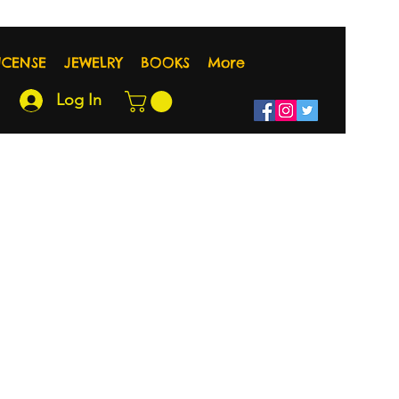
NCENSE
JEWELRY
BOOKS
More
Log In