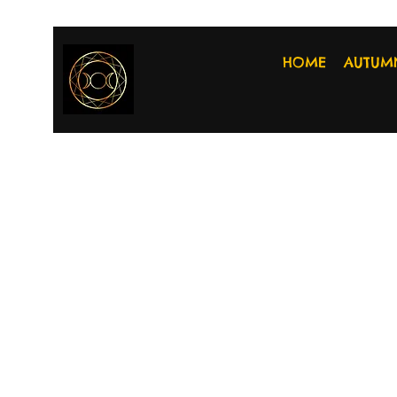
HOME
AUTUM