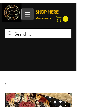
SHOP HERE
<~~~~~