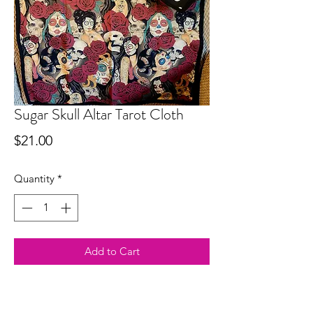
Sugar Skull Altar Tarot Cloth
Price
$21.00
Quantity
*
Add to Cart