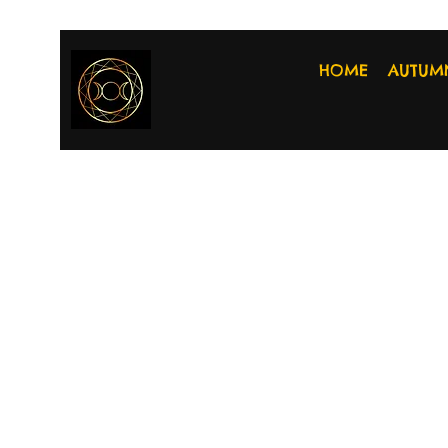
HOME
AUTUM