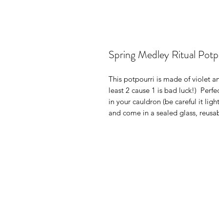
Spring Medley Ritual Potp
This potpourri is made of violet an
least 2 cause 1 is bad luck!) Perfe
in your cauldron (be careful it lig
and come in a sealed glass, reusab