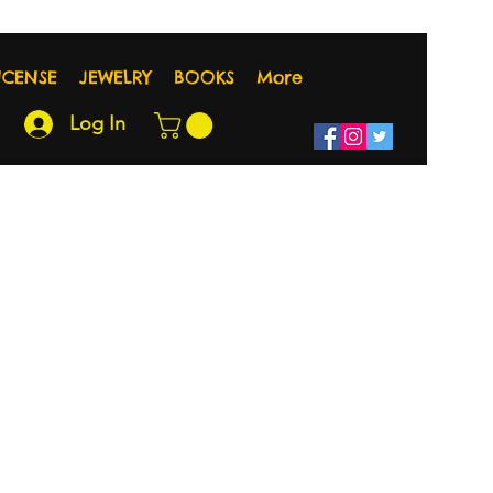
NCENSE
JEWELRY
BOOKS
More
Log In