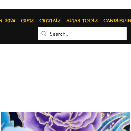
N 2026
GIFTS
CRYSTALS
ALTAR TOOLS
CANDLES/I