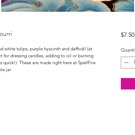
ourri
$7.50
d white tulips, purple hyacinth and daffodil (at
Quanti
ct for dressing candles, adding to oil or burning
hts quick!) These are made right here at SpellFire
le jar