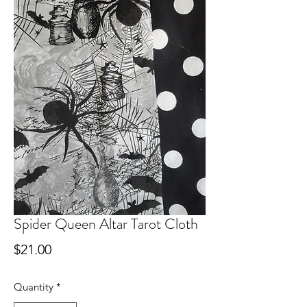
Spider Queen Altar Tarot Cloth
Price
$21.00
Quantity
*