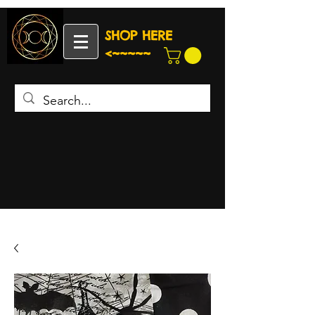
SHOP HERE
<~~~~~