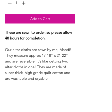
Add to Cart
These are sewn to order, so please allow
48 hours for completion.
Our altar cloths are sewn by me, Mandi!
They measure approx 17-18" x 21-22"
and are reversible. It's like getting two
altar cloths in one! They are made of
super thick, high grade quilt cotton and
are washable and dryable.