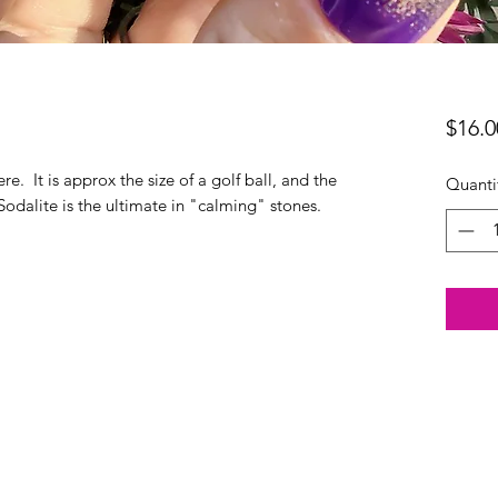
$16.0
ere. It is approx the size of a golf ball, and the
Quanti
Sodalite is the ultimate in "calming" stones.