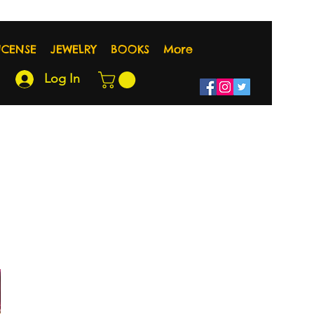
NCENSE
JEWELRY
BOOKS
More
Log In