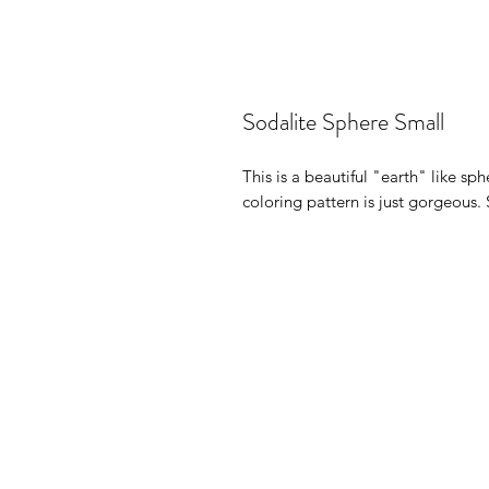
Sodalite Sphere Small
This is a beautiful "earth" like sph
coloring pattern is just gorgeous. 