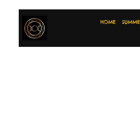
HOME
SUMME