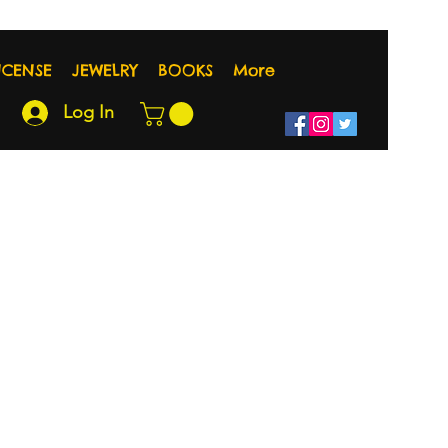
NCENSE
JEWELRY
BOOKS
More
Log In