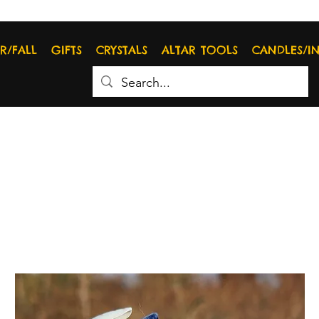
R/FALL
GIFTS
CRYSTALS
ALTAR TOOLS
CANDLES/I