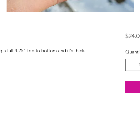
$24.0
 a full 4.25" top to bottom and it's thick.
Quanti