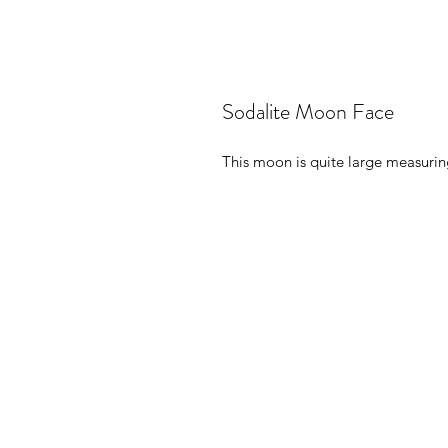
Sodalite Moon Face
This moon is quite large measuring