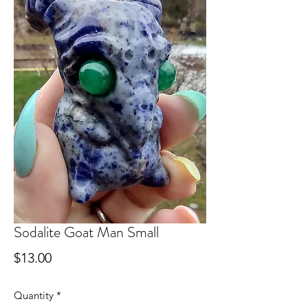
Sodalite Goat Man Small
Price
$13.00
Quantity
*