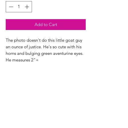
Add to Cart
The photo doesn't do this little goat guy
an ounce of justice. He's so cute with his
horns and bulging green aventurine eyes.
He measures 2"+