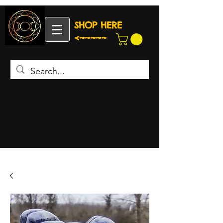
SHOP HERE
<~~~~~