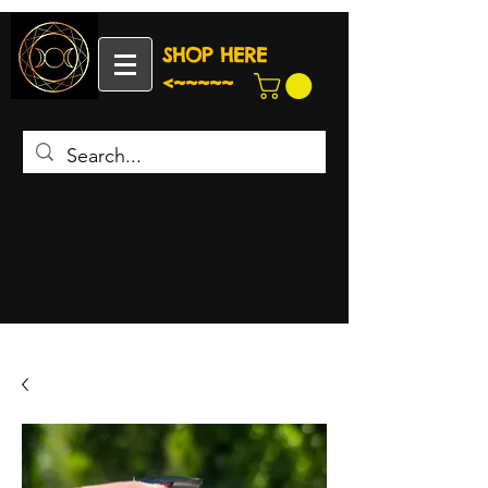
SHOP HERE
<~~~~~