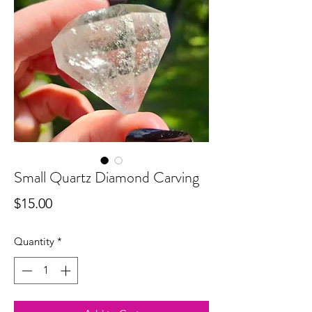
Small Quartz Diamond Carving
Price
$15.00
Quantity
*