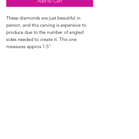
Add to Cart
These diamonds are just beautiful in
person, and this carving is expensive to
produce due to the number of angled
sides needed to create it. This one
measures approx 1.5"