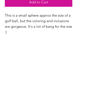
Add to Cart
This is a small sphere approx the size of a
golf ball, but the coloring and inclusions
are gorgeous. It's a lot of bang for the size
:)