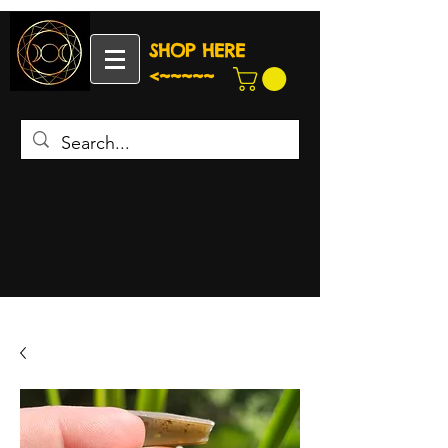
SHOP HERE
<~~~~~