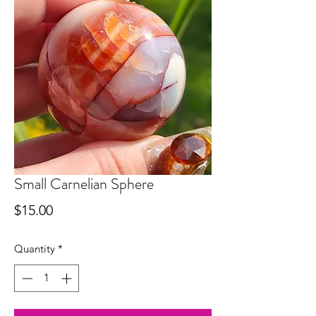
Small Carnelian Sphere
Price
$15.00
Quantity
*