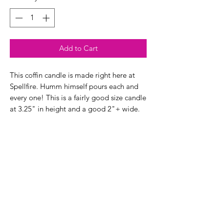
Add to Cart
This coffin candle is made right here at
Spellfire. Humm himself pours each and
every one! This is a fairly good size candle
at 3.25" in height and a good 2"+ wide.