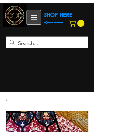
SHOP HERE
<~~~~~