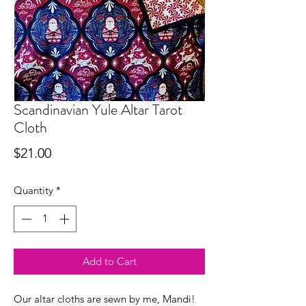
Scandinavian Yule Altar Tarot
Cloth
Price
$21.00
Quantity
*
Add to Cart
Our altar cloths are sewn by me, Mandi!