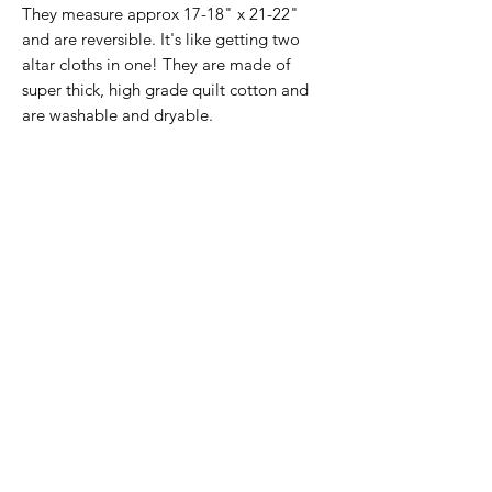
They measure approx 17-18" x 21-22"
and are reversible. It's like getting two
altar cloths in one! They are made of
super thick, high grade quilt cotton and
are washable and dryable.