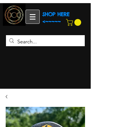
SHOP HERE
<~~~~~