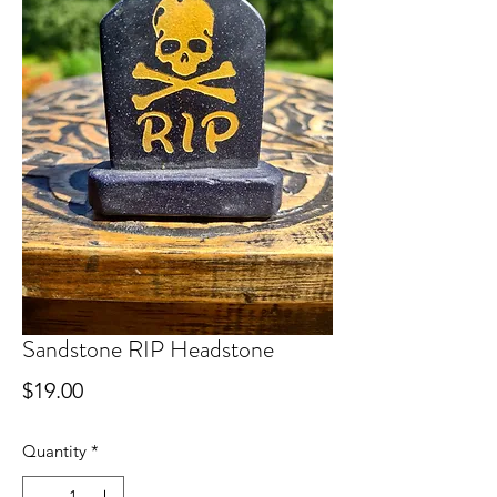
Sandstone RIP Headstone
Price
$19.00
Quantity
*