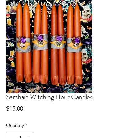
Samhain Witching Hour Candles
Price
$15.00
Quantity
*