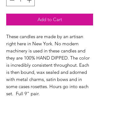
Add to Cart
These candles are made by an artisan
right here in New York. No modern
machinery is used in these candles and
they are 100% HAND DIPPED. The color
is incredibly consistent throughout. Each
is then bound, wax sealed and adorned
with metal charms, satin bows and in
some cases rosettes. Hours go into each
set. Full 9" pair.