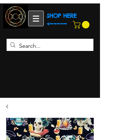
SHOP HERE
<~~~~~