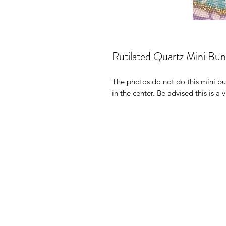
Rutilated Quartz Mini Bu
The photos do not do this mini bun
in the center. Be advised this is a 