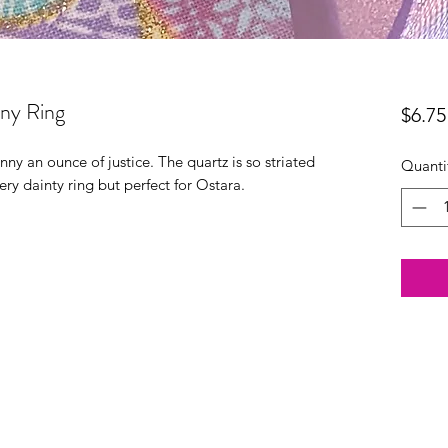
nny Ring
$6.75
ny an ounce of justice. The quartz is so striated
Quanti
very dainty ring but perfect for Ostara.