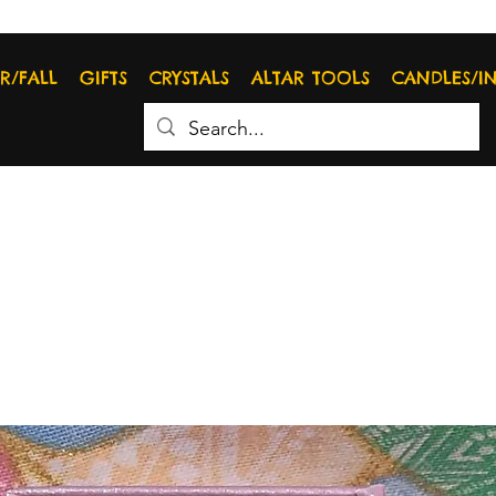
R/FALL
GIFTS
CRYSTALS
ALTAR TOOLS
CANDLES/I