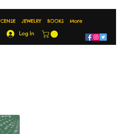
NCENSE
JEWELRY
BOOKS
More
Log In