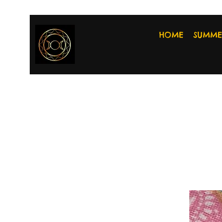
HOME
SUMME