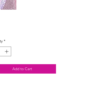
Price
ty
*
Add to Cart