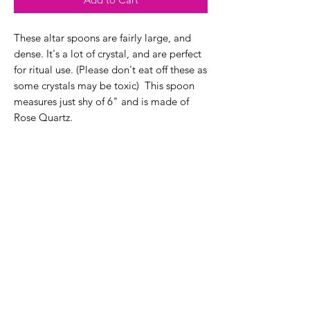
These altar spoons are fairly large, and
dense. It's a lot of crystal, and are perfect
for ritual use. (Please don't eat off these as
some crystals may be toxic) This spoon
measures just shy of 6" and is made of
Rose Quartz.