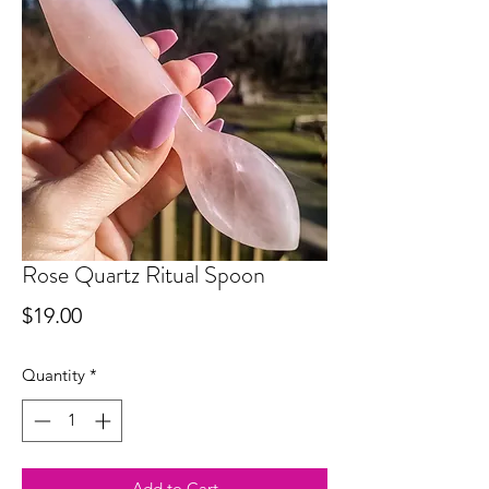
Rose Quartz Ritual Spoon
Price
$19.00
Quantity
*
Add to Cart