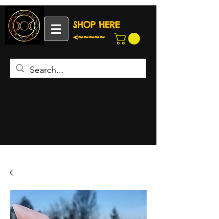
SHOP HERE
<~~~~~