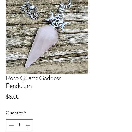
Rose Quartz Goddess
Pendulum
Price
$8.00
Quantity
*