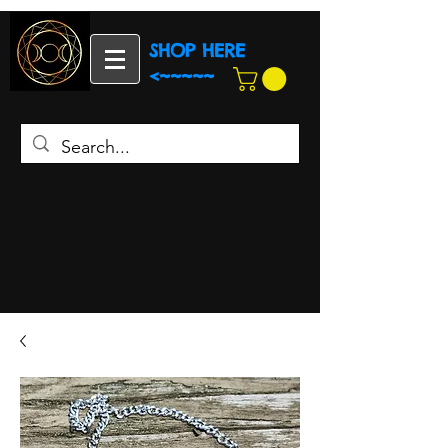
SHOP HERE
<~~~~~