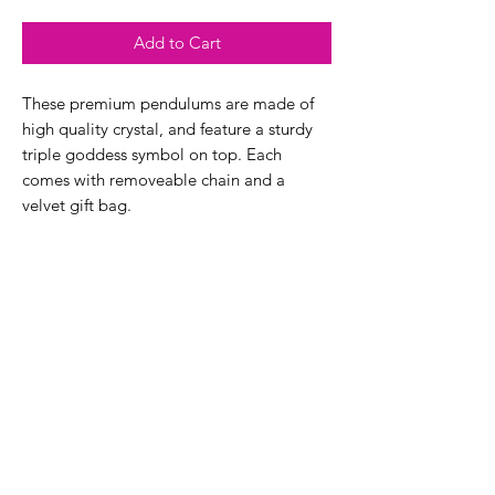
Add to Cart
These premium pendulums are made of
high quality crystal, and feature a sturdy
triple goddess symbol on top. Each
comes with removeable chain and a
velvet gift bag.