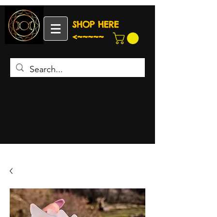
SHOP HERE
<~~~~~