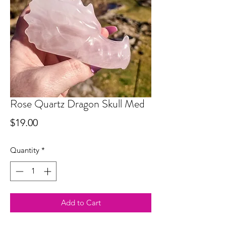
Rose Quartz Dragon Skull Med
Price
$19.00
Quantity
*
Add to Cart