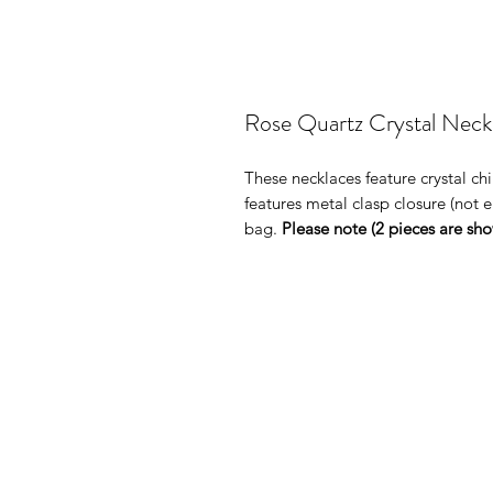
Rose Quartz Crystal Neck
These necklaces feature crystal ch
features metal clasp closure (not el
bag.
Please note (2 pieces are show