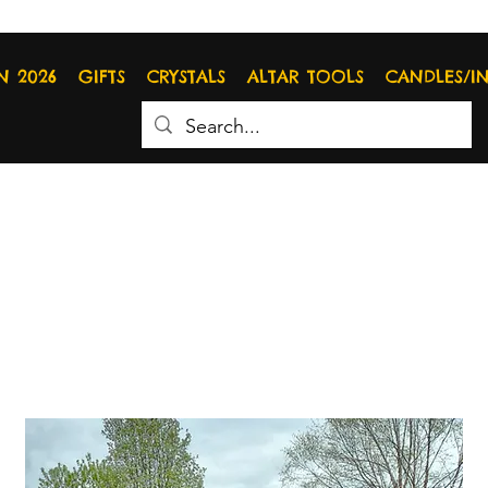
N 2026
GIFTS
CRYSTALS
ALTAR TOOLS
CANDLES/I