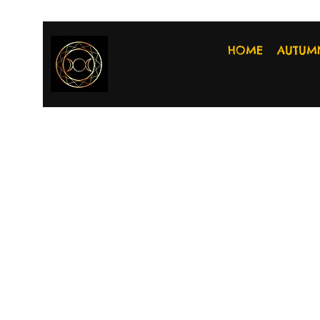
HOME
AUTUM