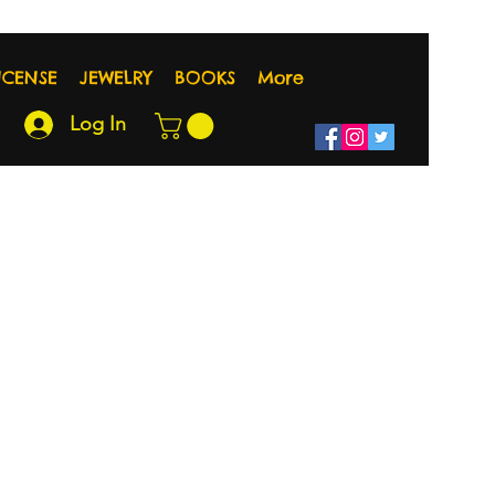
NCENSE
JEWELRY
BOOKS
More
Log In