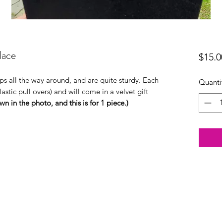
lace
$15.0
ips all the way around, and are quite sturdy. Each
Quanti
astic pull overs) and will come in a velvet gift
n in the photo, and this is for 1 piece.)