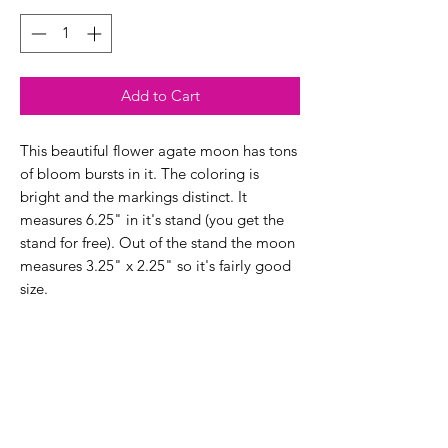
Add to Cart
This beautiful flower agate moon has tons
of bloom bursts in it. The coloring is
bright and the markings distinct. It
measures 6.25" in it's stand (you get the
stand for free). Out of the stand the moon
measures 3.25" x 2.25" so it's fairly good
size.