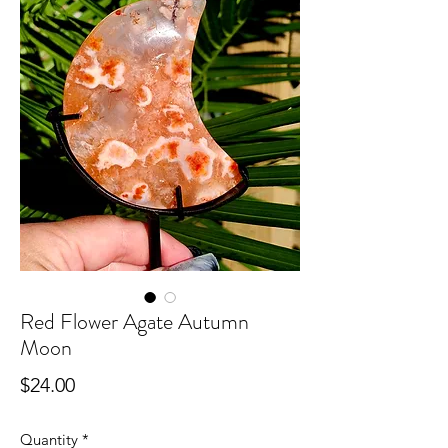
Red Flower Agate Autumn
Moon
Price
$24.00
Quantity
*