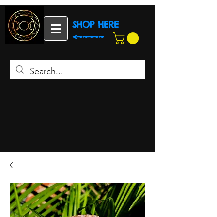
SHOP HERE
<~~~~~