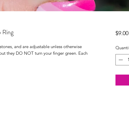
 Ring
$9.00
stones, and are adjustable unless otherwise
Quanti
 but they DO NOT turn your finger green. Each