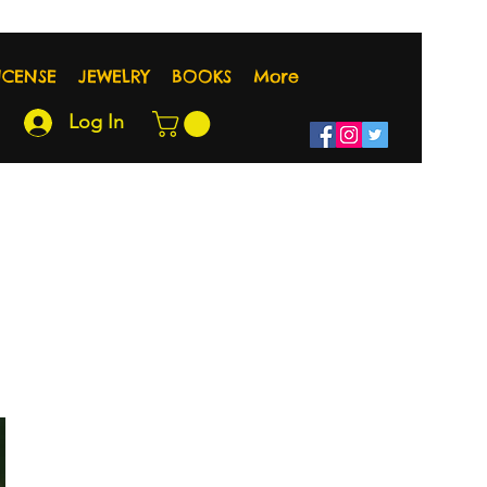
NCENSE
JEWELRY
BOOKS
More
Log In