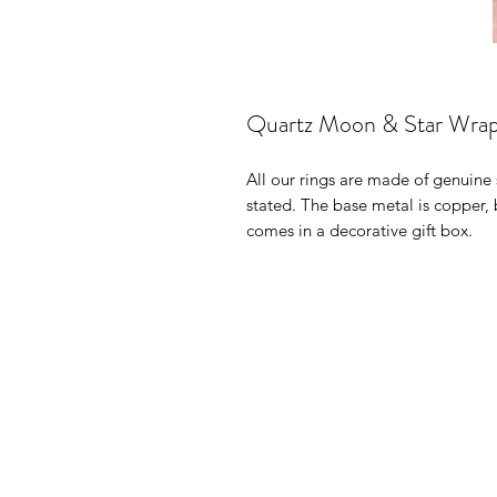
Quartz Moon & Star Wrap
All our rings are made of genuine 
stated. The base metal is copper,
comes in a decorative gift box.