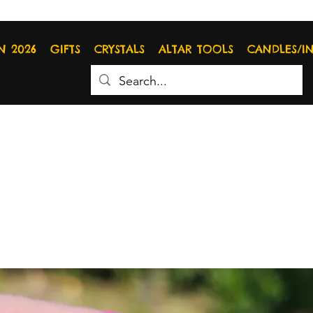
N 2026
GIFTS
CRYSTALS
ALTAR TOOLS
CANDLES/I