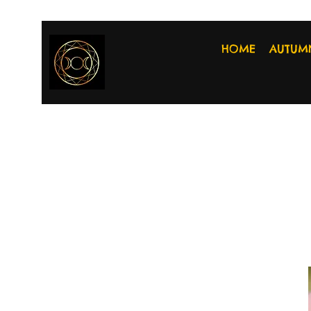
HOME
AUTUM