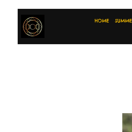
HOME
SUMME