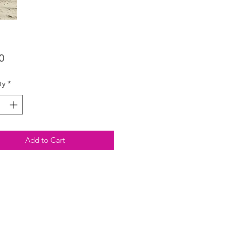
Price
0
ty
*
Add to Cart