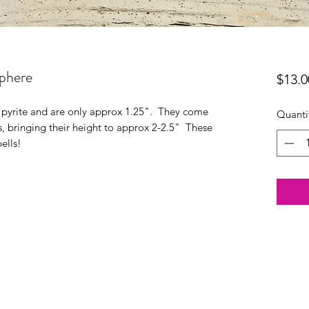
Sphere
$13.0
 pyrite and are only approx 1.25". They come
Quanti
s, bringing their height to approx 2-2.5" These
ells!