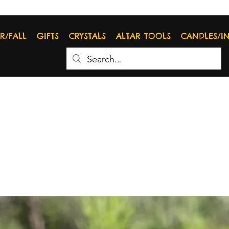
R/FALL
GIFTS
CRYSTALS
ALTAR TOOLS
CANDLES/I