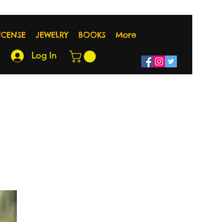
NCENSE
JEWELRY
BOOKS
More
Log In