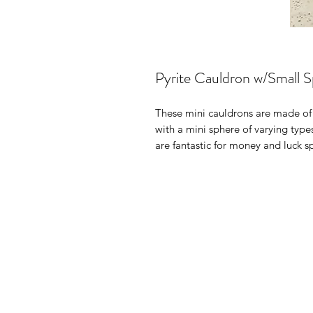
Pyrite Cauldron w/Small 
These mini cauldrons are made of
with a mini sphere of varying type
are fantastic for money and luck sp